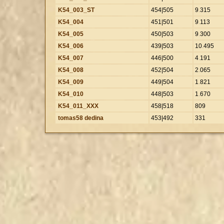
K54_003_ST
454|505
9
.
315
K54_004
451|501
9
.
113
K54_005
450|503
9
.
300
K54_006
439|503
10
.
495
K54_007
446|500
4
.
191
K54_008
452|504
2
.
065
K54_009
449|504
1
.
821
K54_010
448|503
1
.
670
K54_011_XXX
458|518
809
tomas58 dedina
453|492
331