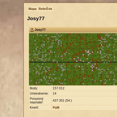
Mapa
Rebríček
Josy77
Josy77
Body:
157
.
012
Umiestnenie:
14
Porazený
437
.
351 (54.)
nepriateľ:
Kmeň:
PaM