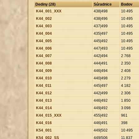
Dediny (28)
Súradnice
Bodov
K44_001_XXX
438|498
10
.
495
K44_002
438|496
10
.
495
K44_003
437|499
10
.
495
K44_004
435|497
10
.
495
K44_005
445|492
10
.
495
K44_006
447|493
10
.
495
K44_007
442|494
2
.
768
K44_008
444|491
2
.
350
K44_009
446|494
2
.
408
K44_010
440|498
2
.
279
K44_011
445|497
4
.
182
K44_012
442|499
2
.
306
K44_013
446|492
1
.
850
K44_014
449|492
3
.
098
K44_015_XXX
455|492
961
K44_016
446|491
398
K54_001
449|502
10
.
495
K54_002_SS
449|506
11
.
837